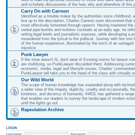
and scholarly discussions of the how, why and wherefore of this
Carry On with Carreon
Identified as a trouble maker by the authorities since childhood, 
live up to the description, Charles Carreon soon discovered that m
most effectively fomented through speech. Having mastered the ar
verbal pipe-bombs and molotov cocktails at an early age, he refin
writing legal briefs and journalistic exposes, while developing a po
meandered from the lyrical to the political. Journey with him into
of the human experience, illuminated by the torch of an outraged
injustice.
Punk Lawyer
If the shoe doesn't fit, don't wear it! Existing norms for lawyer 
are stultifying, so PunkLawyer discarded them. Addressing current
economic, media, legal and lifestyle issues, Charles' commentar
PunkLawyer will take you to the head of the class with virtually no
Our Wild World
The scope of human knowledge has expanded along with technolo
a wider view of the iniquity, duplicity, cruelty and occasionally, the
kindness, and decency of humanity. AWOL has gathered a range 
that enables our readers to survey the landscape of modern exist
until the lights go out.
Rapeutation Archive
LOGIN
Username:
Password: