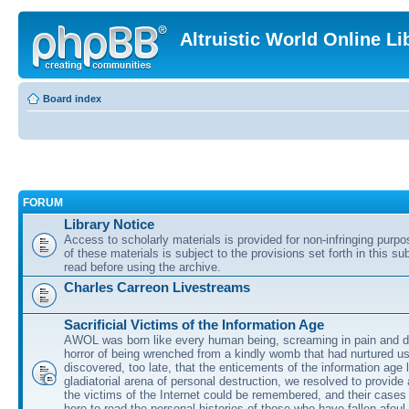
Altruistic World Online Li
Board index
FORUM
Library Notice
Access to scholarly materials is provided for non-infringing purp
of these materials is subject to the provisions set forth in this s
read before using the archive.
Charles Carreon Livestreams
Sacrificial Victims of the Information Age
AWOL was born like every human being, screaming in pain and d
horror of being wrenched from a kindly womb that had nurtured u
discovered, too late, that the enticements of the information age 
gladiatorial arena of personal destruction, we resolved to provide
the victims of the Internet could be remembered, and their cases 
here to read the personal histories of those who have fallen afoul