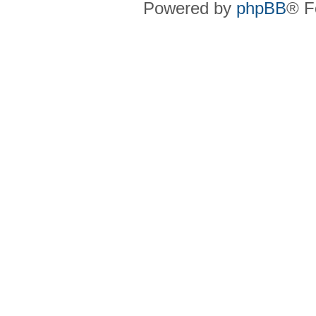
Powered by
phpBB
® F