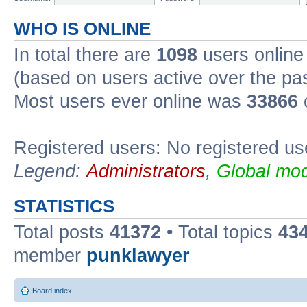
WHO IS ONLINE
In total there are
1098
users online 
(based on users active over the pa
Most users ever online was
33866
Registered users: No registered us
Legend:
Administrators
,
Global mod
STATISTICS
Total posts
41372
• Total topics
43
member
punklawyer
Board index