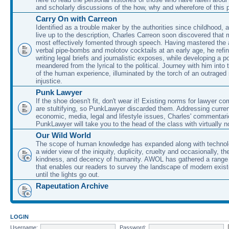
and scholarly discussions of the how, why and wherefore of this
Carry On with Carreon
Identified as a trouble maker by the authorities since childhood, 
live up to the description, Charles Carreon soon discovered that m
most effectively fomented through speech. Having mastered the ar
verbal pipe-bombs and molotov cocktails at an early age, he refin
writing legal briefs and journalistic exposes, while developing a po
meandered from the lyrical to the political. Journey with him into
of the human experience, illuminated by the torch of an outraged
injustice.
Punk Lawyer
If the shoe doesn't fit, don't wear it! Existing norms for lawyer 
are stultifying, so PunkLawyer discarded them. Addressing current
economic, media, legal and lifestyle issues, Charles' commentar
PunkLawyer will take you to the head of the class with virtually no
Our Wild World
The scope of human knowledge has expanded along with technolo
a wider view of the iniquity, duplicity, cruelty and occasionally, the
kindness, and decency of humanity. AWOL has gathered a range 
that enables our readers to survey the landscape of modern exist
until the lights go out.
Rapeutation Archive
LOGIN
Username:
Password: