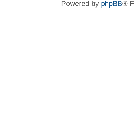
Powered by
phpBB
® F