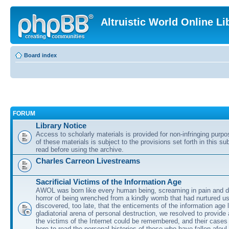
Altruistic World Online Li
Board index
FORUM
Library Notice
Access to scholarly materials is provided for non-infringing purp
of these materials is subject to the provisions set forth in this s
read before using the archive.
Charles Carreon Livestreams
Sacrificial Victims of the Information Age
AWOL was born like every human being, screaming in pain and d
horror of being wrenched from a kindly womb that had nurtured u
discovered, too late, that the enticements of the information age 
gladiatorial arena of personal destruction, we resolved to provide
the victims of the Internet could be remembered, and their cases 
here to read the personal histories of those who have fallen afoul