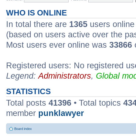
WHO IS ONLINE
In total there are
1365
users online 
(based on users active over the pa
Most users ever online was
33866
Registered users: No registered us
Legend:
Administrators
,
Global mod
STATISTICS
Total posts
41396
• Total topics
43
member
punklawyer
Board index