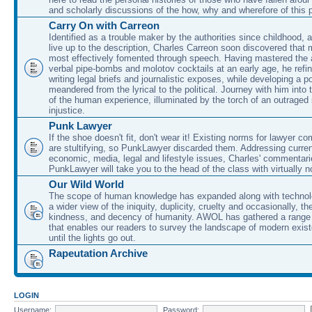
and scholarly discussions of the how, why and wherefore of this
Carry On with Carreon
Identified as a trouble maker by the authorities since childhood, 
live up to the description, Charles Carreon soon discovered that m
most effectively fomented through speech. Having mastered the ar
verbal pipe-bombs and molotov cocktails at an early age, he refin
writing legal briefs and journalistic exposes, while developing a po
meandered from the lyrical to the political. Journey with him into
of the human experience, illuminated by the torch of an outraged
injustice.
Punk Lawyer
If the shoe doesn't fit, don't wear it! Existing norms for lawyer 
are stultifying, so PunkLawyer discarded them. Addressing current
economic, media, legal and lifestyle issues, Charles' commentar
PunkLawyer will take you to the head of the class with virtually no
Our Wild World
The scope of human knowledge has expanded along with technolo
a wider view of the iniquity, duplicity, cruelty and occasionally, the
kindness, and decency of humanity. AWOL has gathered a range 
that enables our readers to survey the landscape of modern exist
until the lights go out.
Rapeutation Archive
LOGIN
Username:
Password: