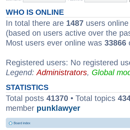
WHO IS ONLINE
In total there are
1487
users online 
(based on users active over the pa
Most users ever online was
33866
Registered users: No registered us
Legend:
Administrators
,
Global mod
STATISTICS
Total posts
41370
• Total topics
43
member
punklawyer
Board index