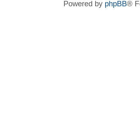
Powered by
phpBB
® F