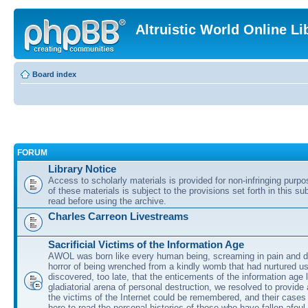
Altruistic World Online Li
Board index
FORUM
Library Notice
Access to scholarly materials is provided for non-infringing purp
of these materials is subject to the provisions set forth in this s
read before using the archive.
Charles Carreon Livestreams
Sacrificial Victims of the Information Age
AWOL was born like every human being, screaming in pain and d
horror of being wrenched from a kindly womb that had nurtured u
discovered, too late, that the enticements of the information age 
gladiatorial arena of personal destruction, we resolved to provide
the victims of the Internet could be remembered, and their cases 
here to read the personal histories of those who have fallen afoul