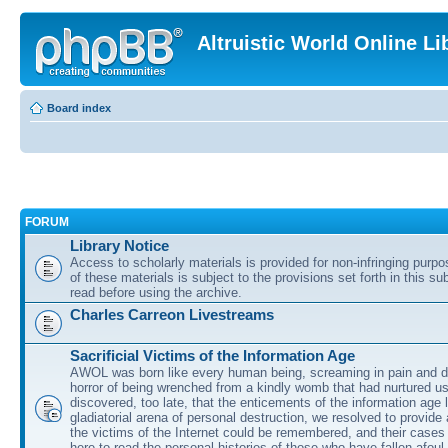
Altruistic World Online Li
Board index
FORUM
Library Notice
Access to scholarly materials is provided for non-infringing purp
of these materials is subject to the provisions set forth in this s
read before using the archive.
Charles Carreon Livestreams
Sacrificial Victims of the Information Age
AWOL was born like every human being, screaming in pain and d
horror of being wrenched from a kindly womb that had nurtured u
discovered, too late, that the enticements of the information age 
gladiatorial arena of personal destruction, we resolved to provide
the victims of the Internet could be remembered, and their cases 
here to read the personal histories of those who have fallen afoul