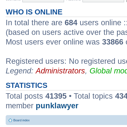
WHO IS ONLINE
In total there are
684
users online :
(based on users active over the pa
Most users ever online was
33866
Registered users: No registered us
Legend:
Administrators
,
Global mod
STATISTICS
Total posts
41395
• Total topics
43
member
punklawyer
Board index