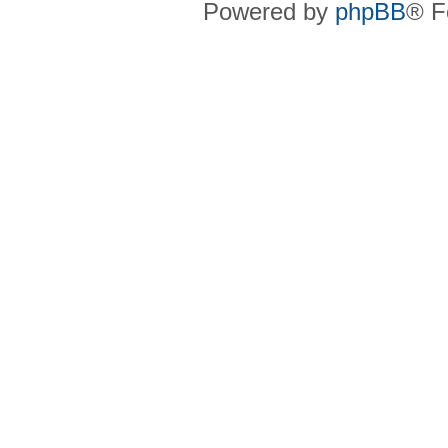
Powered by
phpBB
® F