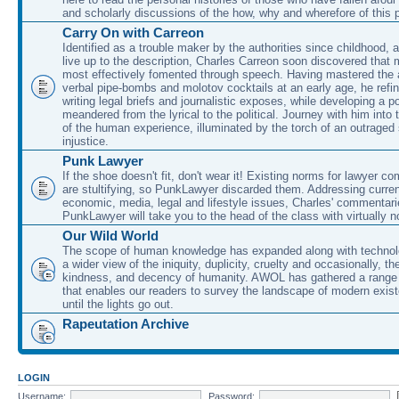
and scholarly discussions of the how, why and wherefore of this
Carry On with Carreon
Identified as a trouble maker by the authorities since childhood, 
live up to the description, Charles Carreon soon discovered that m
most effectively fomented through speech. Having mastered the ar
verbal pipe-bombs and molotov cocktails at an early age, he refin
writing legal briefs and journalistic exposes, while developing a po
meandered from the lyrical to the political. Journey with him into
of the human experience, illuminated by the torch of an outraged
injustice.
Punk Lawyer
If the shoe doesn't fit, don't wear it! Existing norms for lawyer 
are stultifying, so PunkLawyer discarded them. Addressing current
economic, media, legal and lifestyle issues, Charles' commentar
PunkLawyer will take you to the head of the class with virtually no
Our Wild World
The scope of human knowledge has expanded along with technolo
a wider view of the iniquity, duplicity, cruelty and occasionally, the
kindness, and decency of humanity. AWOL has gathered a range 
that enables our readers to survey the landscape of modern exist
until the lights go out.
Rapeutation Archive
LOGIN
Username:
Password: