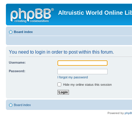
Altruistic World Online Li
Board index
You need to login in order to post within this forum.
Username:
Password:
I forgot my password
Hide my online status this session
Board index
Powered by
php