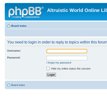
Altruistic World Online Li
Board index
You need to login in order to reply to topics within this forum
Username:
Password:
I forgot my password
Hide my online status this session
Board index