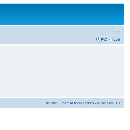
FAQ
Login
The team
•
Delete all board cookies
• All times are UTC