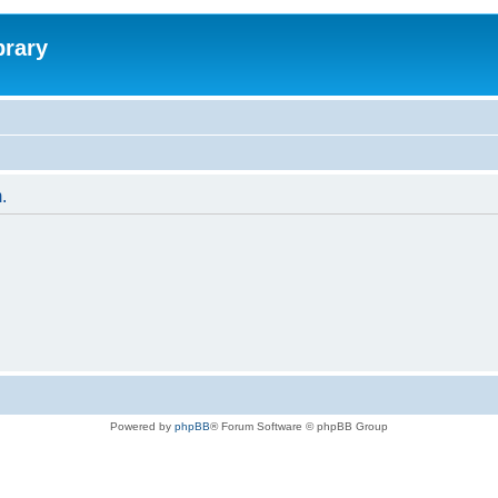
brary
.
Powered by
phpBB
® Forum Software © phpBB Group