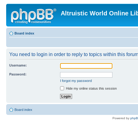
Altruistic World Online Li
Board index
You need to login in order to reply to topics within this forum
Username:
Password:
I forgot my password
Hide my online status this session
Board index
Powered by
php