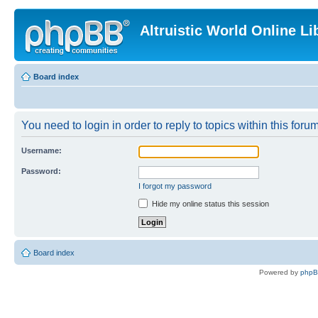
Altruistic World Online Li
Board index
You need to login in order to reply to topics within this forum
Username:
Password:
I forgot my password
Hide my online status this session
Board index
Powered by
php