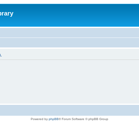
brary
.
Powered by
phpBB
® Forum Software © phpBB Group