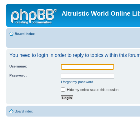
Altruistic World Online Li
Board index
You need to login in order to reply to topics within this forum
Username:
Password:
I forgot my password
Hide my online status this session
Board index