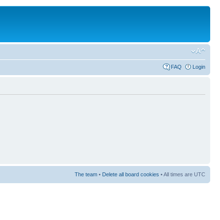
FAQ
Login
The team
•
Delete all board cookies
• All times are UTC