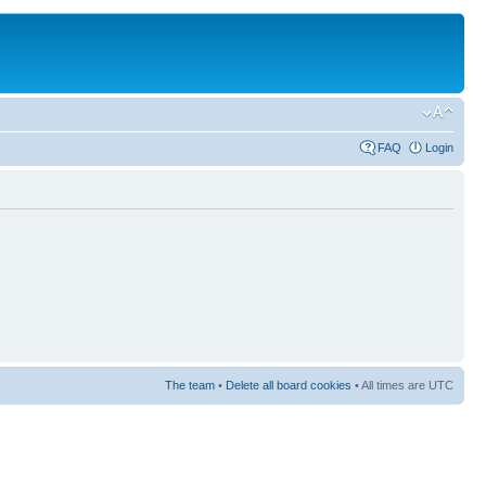
FAQ
Login
The team
•
Delete all board cookies
• All times are UTC