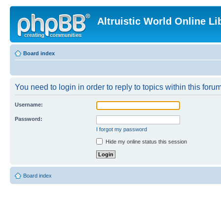
Altruistic World Online Li
Board index
You need to login in order to reply to topics within this forum
Username:
Password:
I forgot my password
Hide my online status this session
Board index