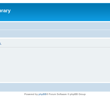
brary
.
Powered by
phpBB
® Forum Software © phpBB Group