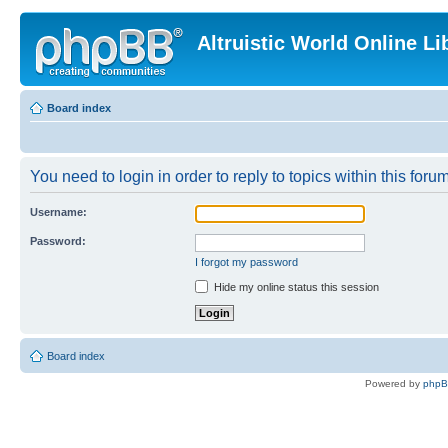
Altruistic World Online Li
Board index
You need to login in order to reply to topics within this forum
Username:
Password:
I forgot my password
Hide my online status this session
Board index
Powered by
php