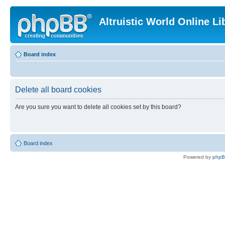
Altruistic World Online Li
Board index
Delete all board cookies
Are you sure you want to delete all cookies set by this board?
Board index
Powered by
php