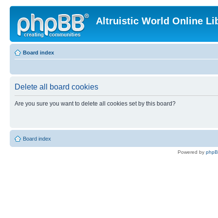
Altruistic World Online Li
Board index
Delete all board cookies
Are you sure you want to delete all cookies set by this board?
Board index
Powered by
php