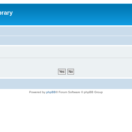
brary
Powered by
phpBB
® Forum Software © phpBB Group