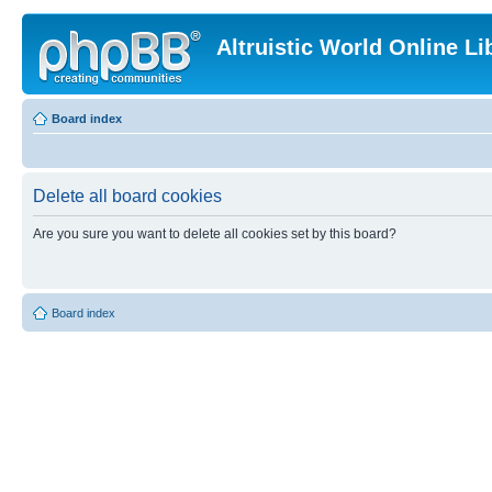
Altruistic World Online Li
Board index
Delete all board cookies
Are you sure you want to delete all cookies set by this board?
Board index