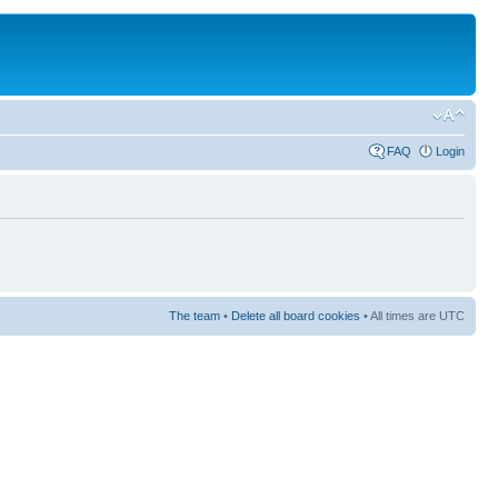
FAQ
Login
The team
•
Delete all board cookies
• All times are UTC