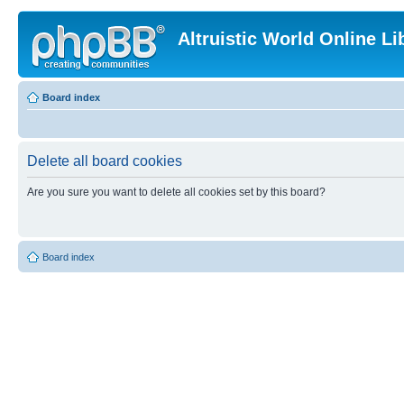
Altruistic World Online Li
Board index
Delete all board cookies
Are you sure you want to delete all cookies set by this board?
Board index