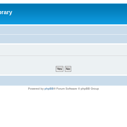
brary
Powered by
phpBB
® Forum Software © phpBB Group