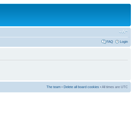
FAQ
Login
The team
•
Delete all board cookies
• All times are UTC