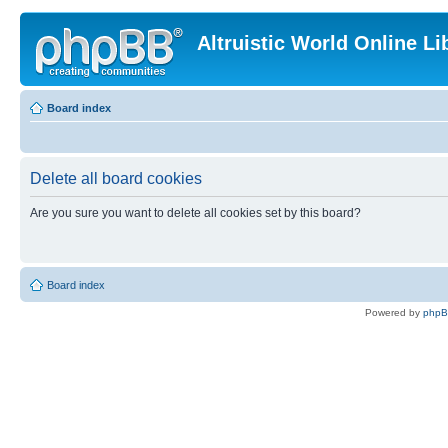
Altruistic World Online Li
Board index
Delete all board cookies
Are you sure you want to delete all cookies set by this board?
Board index
Powered by
php