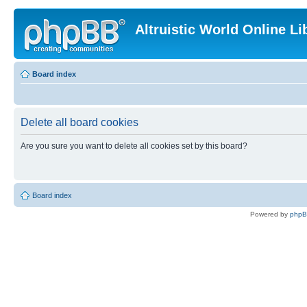
Altruistic World Online Li
Board index
Delete all board cookies
Are you sure you want to delete all cookies set by this board?
Board index
Powered by
php