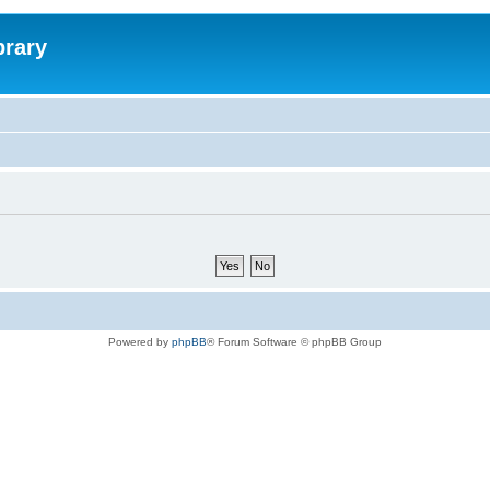
brary
Powered by
phpBB
® Forum Software © phpBB Group