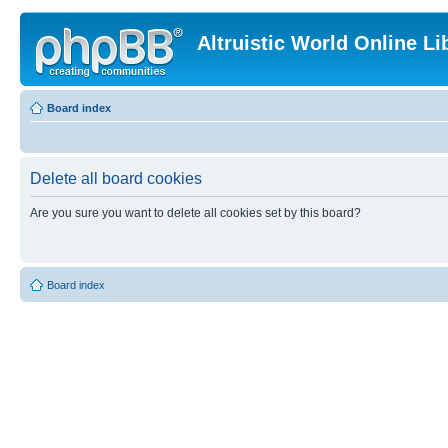
Altruistic World Online Li
Board index
Delete all board cookies
Are you sure you want to delete all cookies set by this board?
Board index