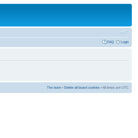
FAQ
Login
The team
•
Delete all board cookies
• All times are UTC