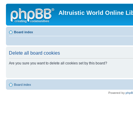
Altruistic World Online Li
Board index
Delete all board cookies
Are you sure you want to delete all cookies set by this board?
Board index
Powered by
php