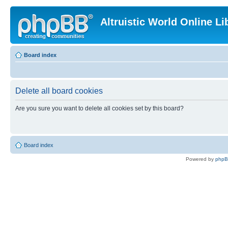
Altruistic World Online Li
Board index
Delete all board cookies
Are you sure you want to delete all cookies set by this board?
Board index
Powered by
php