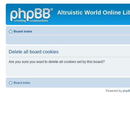
Altruistic World Online Li
Board index
Delete all board cookies
Are you sure you want to delete all cookies set by this board?
Board index
Powered by
php