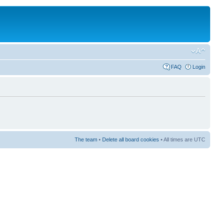
FAQ
Login
The team
•
Delete all board cookies
• All times are UTC