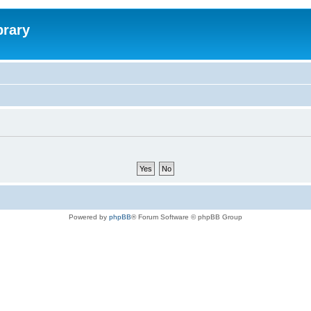
brary
Powered by
phpBB
® Forum Software © phpBB Group