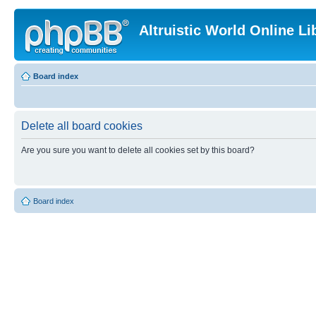
Altruistic World Online Li
Board index
Delete all board cookies
Are you sure you want to delete all cookies set by this board?
Board index