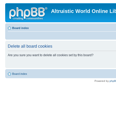
Altruistic World Online Li
Board index
Delete all board cookies
Are you sure you want to delete all cookies set by this board?
Board index
Powered by
php