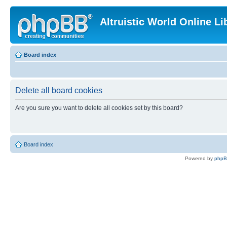
Altruistic World Online Li
Board index
Delete all board cookies
Are you sure you want to delete all cookies set by this board?
Board index
Powered by
php