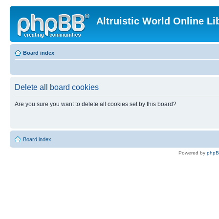
Altruistic World Online Li
Board index
Delete all board cookies
Are you sure you want to delete all cookies set by this board?
Board index
Powered by
php