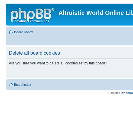
Altruistic World Online Li
Board index
Delete all board cookies
Are you sure you want to delete all cookies set by this board?
Board index
Powered by
php