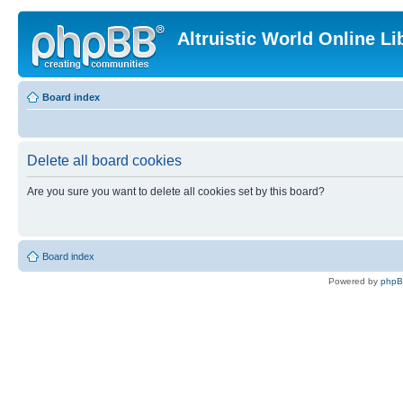
Altruistic World Online Li
Board index
Delete all board cookies
Are you sure you want to delete all cookies set by this board?
Board index
Powered by
php