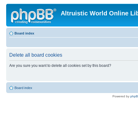
Altruistic World Online Li
Board index
Delete all board cookies
Are you sure you want to delete all cookies set by this board?
Board index
Powered by
php