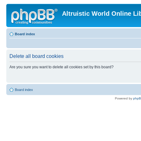
Altruistic World Online Li
Board index
Delete all board cookies
Are you sure you want to delete all cookies set by this board?
Board index
Powered by
php