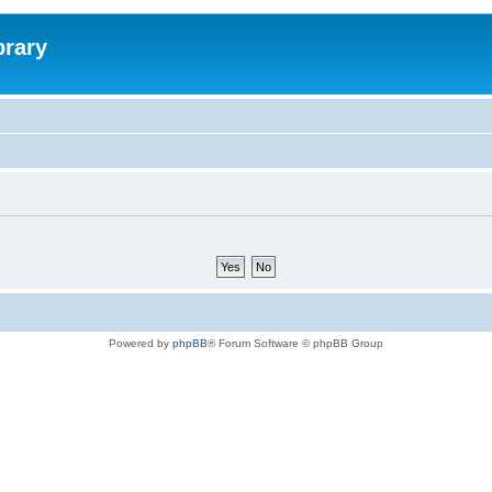
brary
Powered by
phpBB
® Forum Software © phpBB Group