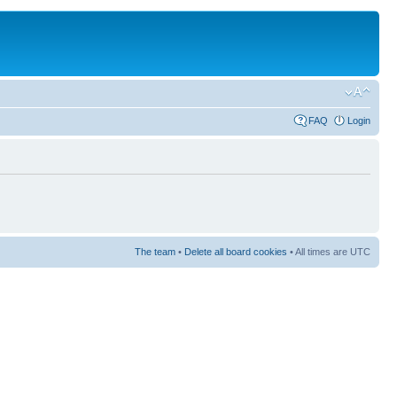
FAQ
Login
The team
•
Delete all board cookies
• All times are UTC