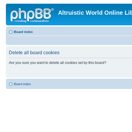
Altruistic World Online Li
Board index
Delete all board cookies
Are you sure you want to delete all cookies set by this board?
Board index