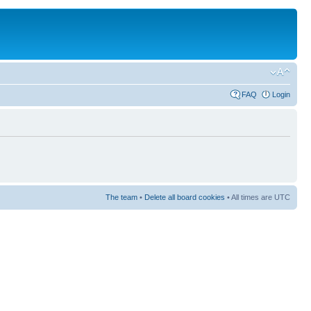
FAQ
Login
The team
•
Delete all board cookies
• All times are UTC