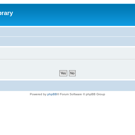
brary
Powered by
phpBB
® Forum Software © phpBB Group