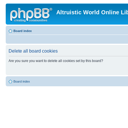
Altruistic World Online Li
Board index
Delete all board cookies
Are you sure you want to delete all cookies set by this board?
Board index