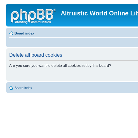
Altruistic World Online Li
Board index
Delete all board cookies
Are you sure you want to delete all cookies set by this board?
Board index