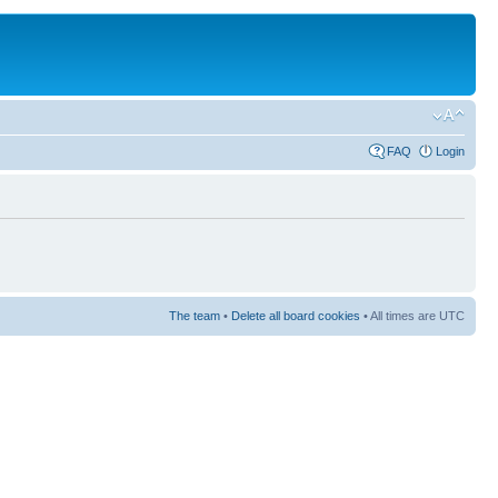
FAQ
Login
The team
•
Delete all board cookies
• All times are UTC