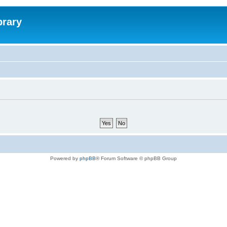
brary
Powered by
phpBB
® Forum Software © phpBB Group