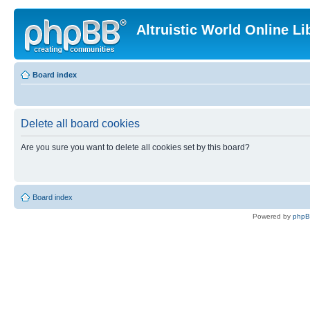
Altruistic World Online Li
Board index
Delete all board cookies
Are you sure you want to delete all cookies set by this board?
Board index
Powered by
php