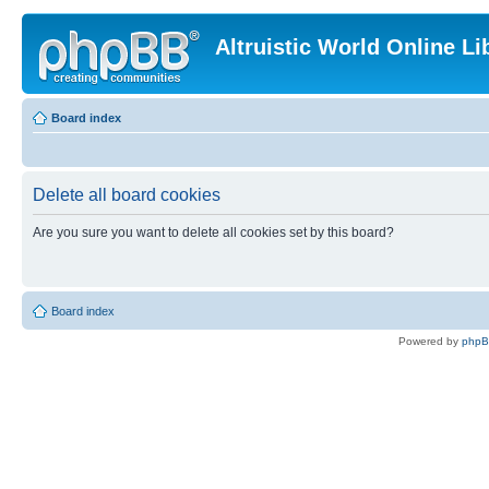
Altruistic World Online Li
Board index
Delete all board cookies
Are you sure you want to delete all cookies set by this board?
Board index
Powered by
php