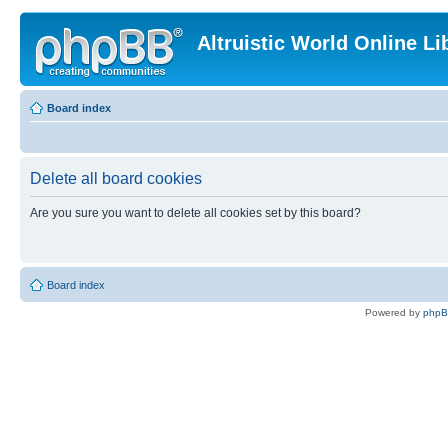
Altruistic World Online Li
Board index
Delete all board cookies
Are you sure you want to delete all cookies set by this board?
Board index
Powered by
php