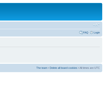
FAQ
Login
The team
•
Delete all board cookies
• All times are UTC