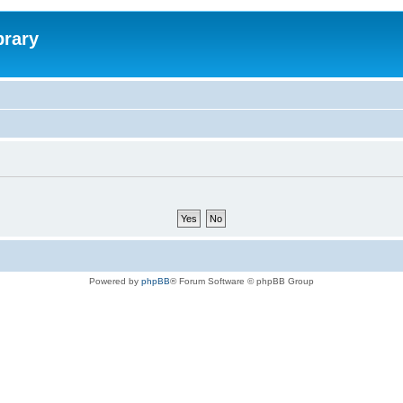
brary
Powered by
phpBB
® Forum Software © phpBB Group