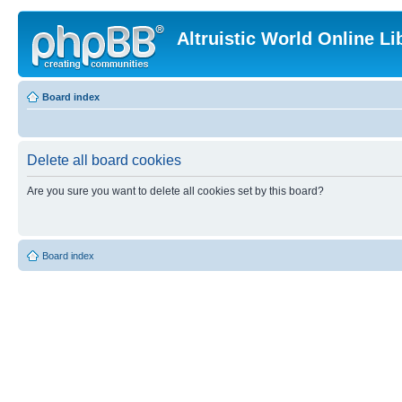
Altruistic World Online Li
Board index
Delete all board cookies
Are you sure you want to delete all cookies set by this board?
Board index