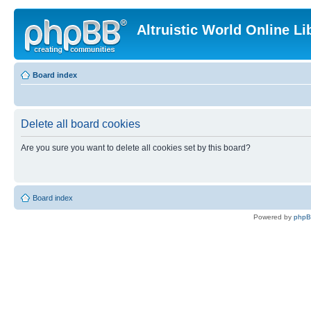
Altruistic World Online Li
Board index
Delete all board cookies
Are you sure you want to delete all cookies set by this board?
Board index
Powered by
php