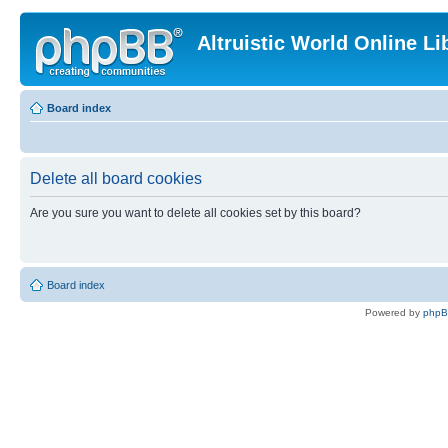
Altruistic World Online Li
Board index
Delete all board cookies
Are you sure you want to delete all cookies set by this board?
Board index
Powered by
php