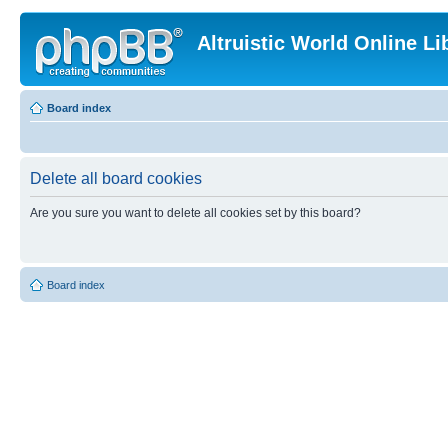
Altruistic World Online Li
Board index
Delete all board cookies
Are you sure you want to delete all cookies set by this board?
Board index