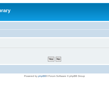
brary
Powered by
phpBB
® Forum Software © phpBB Group