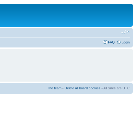
FAQ
Login
The team
•
Delete all board cookies
• All times are UTC