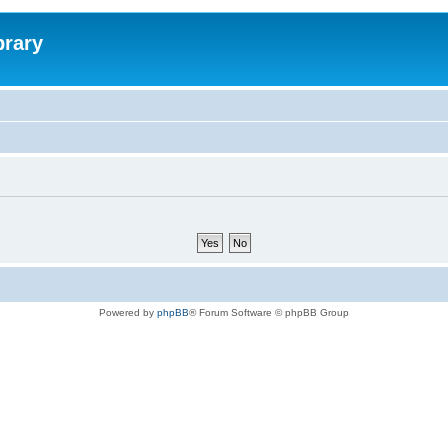
brary
Powered by
phpBB
® Forum Software © phpBB Group