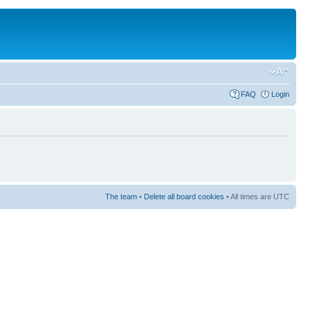
FAQ
Login
The team
•
Delete all board cookies
• All times are UTC