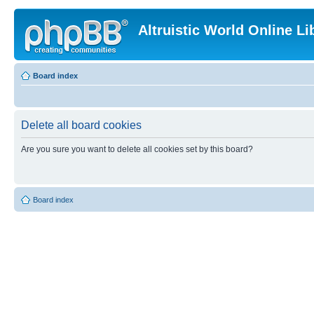
Altruistic World Online Li
Board index
Delete all board cookies
Are you sure you want to delete all cookies set by this board?
Board index