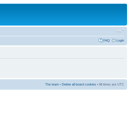
FAQ
Login
The team
•
Delete all board cookies
• All times are UTC