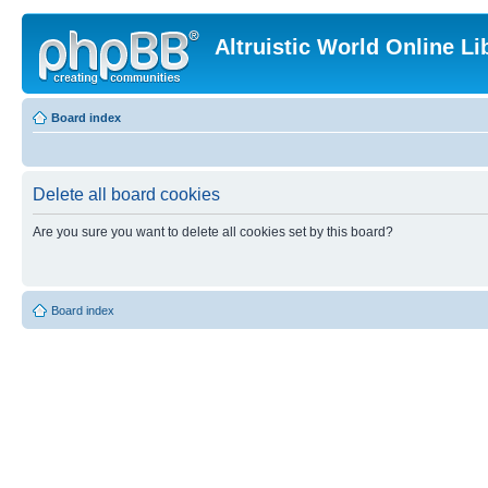
Altruistic World Online Li
Board index
Delete all board cookies
Are you sure you want to delete all cookies set by this board?
Board index