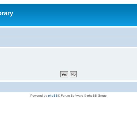
brary
Powered by
phpBB
® Forum Software © phpBB Group