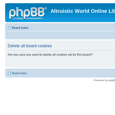
Altruistic World Online Li
Board index
Delete all board cookies
Are you sure you want to delete all cookies set by this board?
Board index
Powered by
php