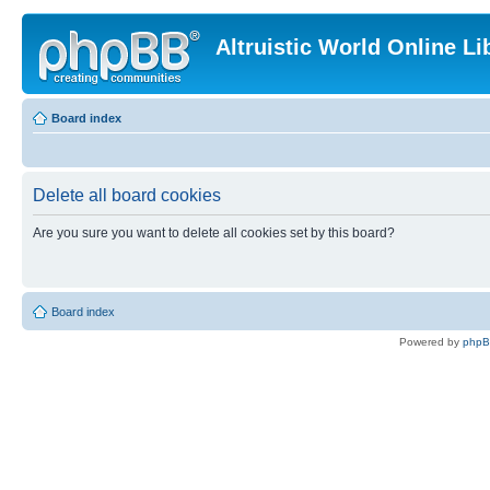
Altruistic World Online Li
Board index
Delete all board cookies
Are you sure you want to delete all cookies set by this board?
Board index
Powered by
php