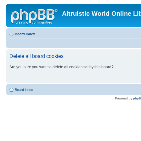
Altruistic World Online Li
Board index
Delete all board cookies
Are you sure you want to delete all cookies set by this board?
Board index
Powered by
php