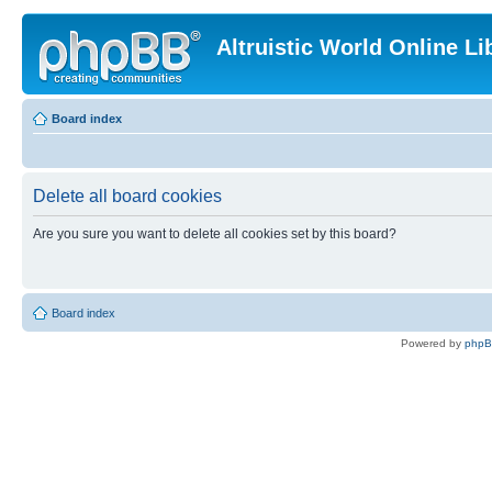
Altruistic World Online Li
Board index
Delete all board cookies
Are you sure you want to delete all cookies set by this board?
Board index
Powered by
php