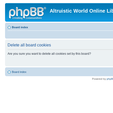
Altruistic World Online Li
Board index
Delete all board cookies
Are you sure you want to delete all cookies set by this board?
Board index
Powered by
php