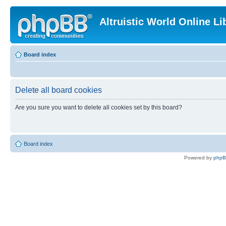
Altruistic World Online Li
Board index
Delete all board cookies
Are you sure you want to delete all cookies set by this board?
Board index
Powered by
php