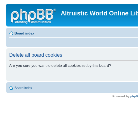
Altruistic World Online Li
Board index
Delete all board cookies
Are you sure you want to delete all cookies set by this board?
Board index
Powered by
php