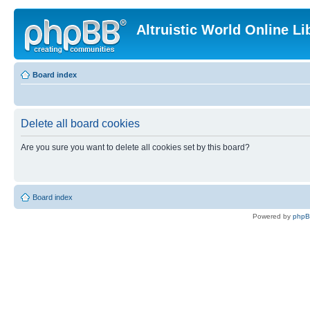
Altruistic World Online Li
Board index
Delete all board cookies
Are you sure you want to delete all cookies set by this board?
Board index
Powered by
php