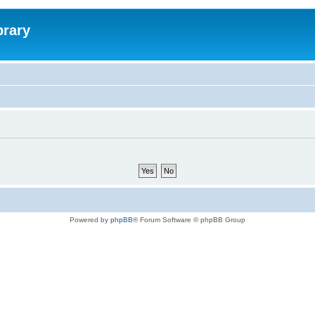
brary
Powered by
phpBB
® Forum Software © phpBB Group