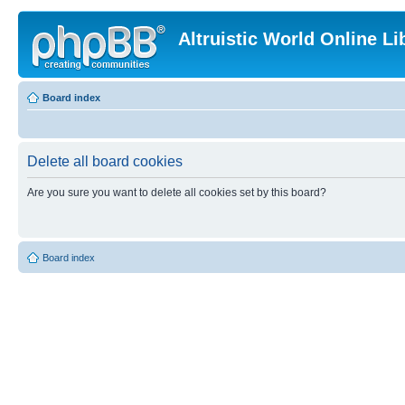
Altruistic World Online Li
Board index
Delete all board cookies
Are you sure you want to delete all cookies set by this board?
Board index