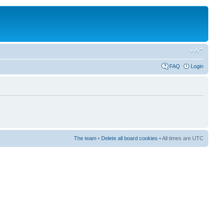
FAQ
Login
The team
•
Delete all board cookies
• All times are UTC